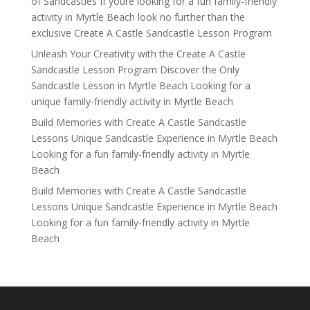
of Sandcastles If youre looking for a fun family-friendly
activity in Myrtle Beach look no further than the
exclusive Create A Castle Sandcastle Lesson Program
Unleash Your Creativity with the Create A Castle
Sandcastle Lesson Program Discover the Only
Sandcastle Lesson in Myrtle Beach Looking for a
unique family-friendly activity in Myrtle Beach
Build Memories with Create A Castle Sandcastle
Lessons Unique Sandcastle Experience in Myrtle Beach
Looking for a fun family-friendly activity in Myrtle
Beach
Build Memories with Create A Castle Sandcastle
Lessons Unique Sandcastle Experience in Myrtle Beach
Looking for a fun family-friendly activity in Myrtle
Beach