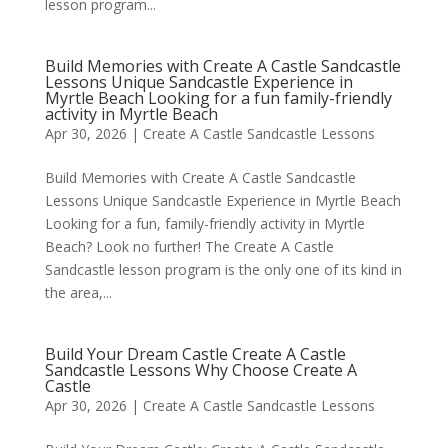
lesson program...
Build Memories with Create A Castle Sandcastle
Lessons Unique Sandcastle Experience in
Myrtle Beach Looking for a fun family-friendly
activity in Myrtle Beach
Apr 30, 2026
|
Create A Castle Sandcastle Lessons
Build Memories with Create A Castle Sandcastle
Lessons Unique Sandcastle Experience in Myrtle Beach
Looking for a fun, family-friendly activity in Myrtle
Beach? Look no further! The Create A Castle
Sandcastle lesson program is the only one of its kind in
the area,...
Build Your Dream Castle Create A Castle
Sandcastle Lessons Why Choose Create A
Castle
Apr 30, 2026
|
Create A Castle Sandcastle Lessons