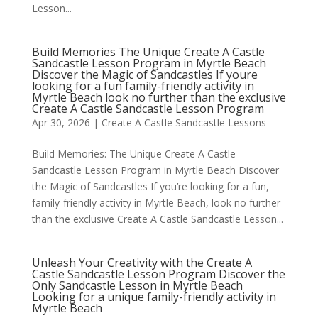
Lesson...
Build Memories The Unique Create A Castle
Sandcastle Lesson Program in Myrtle Beach
Discover the Magic of Sandcastles If youre
looking for a fun family-friendly activity in
Myrtle Beach look no further than the exclusive
Create A Castle Sandcastle Lesson Program
Apr 30, 2026
|
Create A Castle Sandcastle Lessons
Build Memories: The Unique Create A Castle
Sandcastle Lesson Program in Myrtle Beach Discover
the Magic of Sandcastles If you’re looking for a fun,
family-friendly activity in Myrtle Beach, look no further
than the exclusive Create A Castle Sandcastle Lesson...
Unleash Your Creativity with the Create A
Castle Sandcastle Lesson Program Discover the
Only Sandcastle Lesson in Myrtle Beach
Looking for a unique family-friendly activity in
Myrtle Beach