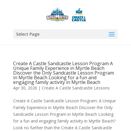
Select Page
Create A Castle Sandcastle Lesson Program A
Unique Family Experience in Myrtle Beach
Discover the Only Sandcastle Lesson Program
in Myrtle Beach Looking for a fun and
engaging family activity in Myrtle Beach
Apr 30, 2026
|
Create A Castle Sandcastle Lessons
Create A Castle Sandcastle Lesson Program: A Unique
Family Experience in Myrtle Beach Discover the Only
Sandcastle Lesson Program in Myrtle Beach Looking
for a fun and engaging family activity in Myrtle Beach?
Look no further than the Create A Castle Sandcastle