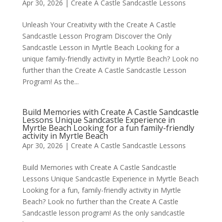
Apr 30, 2026
|
Create A Castle Sandcastle Lessons
Unleash Your Creativity with the Create A Castle
Sandcastle Lesson Program Discover the Only
Sandcastle Lesson in Myrtle Beach Looking for a
unique family-friendly activity in Myrtle Beach? Look no
further than the Create A Castle Sandcastle Lesson
Program! As the...
Build Memories with Create A Castle Sandcastle
Lessons Unique Sandcastle Experience in
Myrtle Beach Looking for a fun family-friendly
activity in Myrtle Beach
Apr 30, 2026
|
Create A Castle Sandcastle Lessons
Build Memories with Create A Castle Sandcastle
Lessons Unique Sandcastle Experience in Myrtle Beach
Looking for a fun, family-friendly activity in Myrtle
Beach? Look no further than the Create A Castle
Sandcastle lesson program! As the only sandcastle