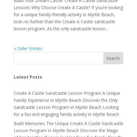
Build Your Dream Castle: Create A Castle Sandcastle
Lessons Why Choose Create A Castle? If you’re looking
for a unique family-friendly activity in Myrtle Beach,
look no further than the Create A Castle sandcastle
lesson program. As the only sandcastle lesson...
« Older Entries
Search
Latest Posts
Create A Castle Sandcastle Lesson Program A Unique
Family Experience in Myrtle Beach Discover the Only
Sandcastle Lesson Program in Myrtle Beach Looking
for a fun and engaging family activity in Myrtle Beach
Build Memories The Unique Create A Castle Sandcastle
Lesson Program in Myrtle Beach Discover the Magic