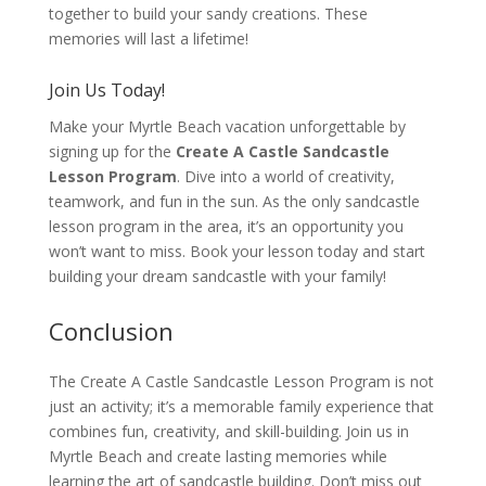
together to build your sandy creations. These
memories will last a lifetime!
Join Us Today!
Make your Myrtle Beach vacation unforgettable by
signing up for the
Create A Castle Sandcastle
Lesson Program
. Dive into a world of creativity,
teamwork, and fun in the sun. As the only sandcastle
lesson program in the area, it’s an opportunity you
won’t want to miss. Book your lesson today and start
building your dream sandcastle with your family!
Conclusion
The Create A Castle Sandcastle Lesson Program is not
just an activity; it’s a memorable family experience that
combines fun, creativity, and skill-building. Join us in
Myrtle Beach and create lasting memories while
learning the art of sandcastle building. Don’t miss out