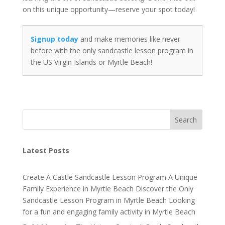
on this unique opportunity—reserve your spot today!
Signup today
and make memories like never
before with the only sandcastle lesson program in
the US Virgin Islands or Myrtle Beach!
Search
Latest Posts
Create A Castle Sandcastle Lesson Program A Unique
Family Experience in Myrtle Beach Discover the Only
Sandcastle Lesson Program in Myrtle Beach Looking
for a fun and engaging family activity in Myrtle Beach