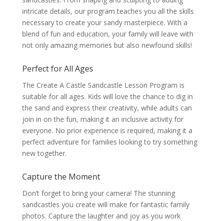
intricate details, our program teaches you all the skills
necessary to create your sandy masterpiece. With a
blend of fun and education, your family will leave with
not only amazing memories but also newfound skills!
Perfect for All Ages
The Create A Castle Sandcastle Lesson Program is
suitable for all ages. Kids will love the chance to dig in
the sand and express their creativity, while adults can
join in on the fun, making it an inclusive activity for
everyone. No prior experience is required, making it a
perfect adventure for families looking to try something
new together.
Capture the Moment
Don’t forget to bring your camera! The stunning
sandcastles you create will make for fantastic family
photos. Capture the laughter and joy as you work