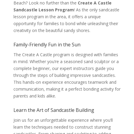
Beach? Look no further than the
Create A Castle
Sandcastle Lesson Program
! As the only sandcastle
lesson program in the area, it offers a unique
opportunity for families to bond while unleashing their
creativity on the beautiful sandy shores.
Family-Friendly Fun in the Sun
The Create A Castle program is designed with families
in mind. Whether you’re a seasoned sand sculptor or a
complete beginner, our expert instructors guide you
through the steps of building impressive sandcastles.
This hands-on experience encourages teamwork and
communication, making it a perfect bonding activity for
parents and kids alike.
Learn the Art of Sandcastle Building
Join us for an unforgettable experience where you’ll
learn the techniques needed to construct stunning
sandcastles. From shaping and sculpting to adding