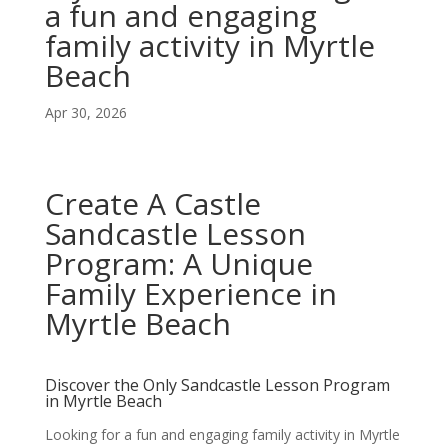
a fun and engaging
family activity in Myrtle
Beach
Apr 30, 2026
Create A Castle
Sandcastle Lesson
Program: A Unique
Family Experience in
Myrtle Beach
Discover the Only Sandcastle Lesson Program
in Myrtle Beach
Looking for a fun and engaging family activity in Myrtle