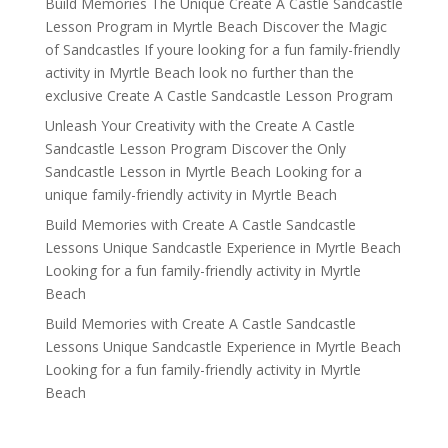
Build Memories The Unique Create A Castle Sandcastle
Lesson Program in Myrtle Beach Discover the Magic
of Sandcastles If youre looking for a fun family-friendly
activity in Myrtle Beach look no further than the
exclusive Create A Castle Sandcastle Lesson Program
Unleash Your Creativity with the Create A Castle
Sandcastle Lesson Program Discover the Only
Sandcastle Lesson in Myrtle Beach Looking for a
unique family-friendly activity in Myrtle Beach
Build Memories with Create A Castle Sandcastle
Lessons Unique Sandcastle Experience in Myrtle Beach
Looking for a fun family-friendly activity in Myrtle
Beach
Build Memories with Create A Castle Sandcastle
Lessons Unique Sandcastle Experience in Myrtle Beach
Looking for a fun family-friendly activity in Myrtle
Beach