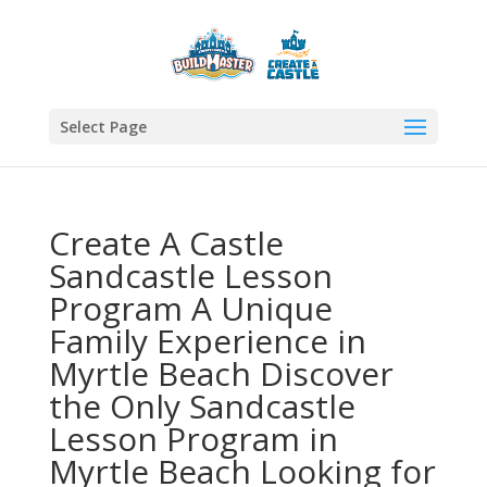
Select Page
Create A Castle
Sandcastle Lesson
Program A Unique
Family Experience in
Myrtle Beach Discover
the Only Sandcastle
Lesson Program in
Myrtle Beach Looking for