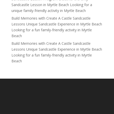
Sandcastle Lesson in Myrtle Beach Looking for a
unique family-friendly activity in Myrtle Beach
Build Memories with Create A Castle Sandcastle
Lessons Unique Sandcastle Experience in Myrtle Beach
Looking for a fun family-friendly activity in Myrtle
Beach
Build Memories with Create A Castle Sandcastle
Lessons Unique Sandcastle Experience in Myrtle Beach
Looking for a fun family-friendly activity in Myrtle
Beach