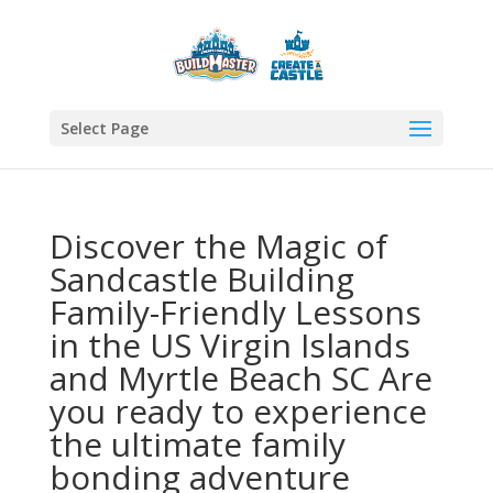
Select Page
Discover the Magic of
Sandcastle Building
Family-Friendly Lessons
in the US Virgin Islands
and Myrtle Beach SC Are
you ready to experience
the ultimate family
bonding adventure