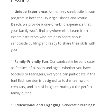
Lessons?
Unique Experience
: As the only sandcastle lesson
program in both the US Virgin Islands and Myrtle
Beach, we provide a one-of-a-kind experience that
your family won’t find anywhere else. Learn from
expert instructors who are passionate about
sandcastle building and ready to share their skills with
you!
Family-Friendly Fun
: Our sandcastle lessons cater
to families of all sizes and ages. Whether you have
toddlers or teenagers, everyone can participate in the
fun! Each session is designed to foster teamwork,
creativity, and lots of laughter, making it the perfect
family outing.
Educational and Engaging
: Sandcastle building is