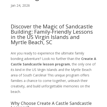
Jan 24, 2026
Discover the Magic of Sandcastle
Building: Family-Friendly Lessons
in the US Virgin Islands and
Myrtle Beach, SC
Are you ready to experience the ultimate family
bonding adventure? Look no further than the
Create A
Castle Sandcastle lesson program
, the only one of
its kind in the US Virgin Islands and the Myrtle Beach
area of South Carolina! This unique program offers
families a chance to come together, unleash their
creativity, and build unforgettable memories on the
beach.
Why Choose Create A Castle Sandcastle