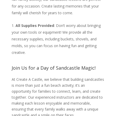
for any occasion. Create lasting memories that your
family will cherish for years to come.
All Supplies Provided
: Don’t worry about bringing
your own tools or equipment! We provide all the
necessary supplies, including buckets, shovels, and
molds, so you can focus on having fun and getting
creative.
Join Us for a Day of Sandcastle Magic!
At Create A Castle, we believe that building sandcastles
is more than just a fun beach activity; it’s an
opportunity for families to connect, learn, and create
together. Our experienced instructors are dedicated to
making each lesson enjoyable and memorable,
ensuring that every family walks away with a unique
sandcastle and a smile on their faces.