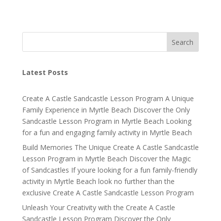
Search
Latest Posts
Create A Castle Sandcastle Lesson Program A Unique
Family Experience in Myrtle Beach Discover the Only
Sandcastle Lesson Program in Myrtle Beach Looking
for a fun and engaging family activity in Myrtle Beach
Build Memories The Unique Create A Castle Sandcastle
Lesson Program in Myrtle Beach Discover the Magic
of Sandcastles If youre looking for a fun family-friendly
activity in Myrtle Beach look no further than the
exclusive Create A Castle Sandcastle Lesson Program
Unleash Your Creativity with the Create A Castle
Sandcastle Lesson Program Discover the Only