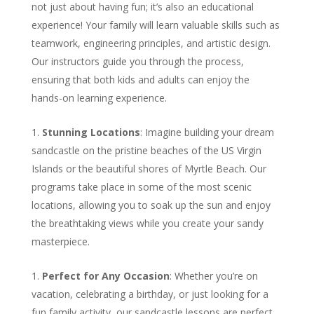
not just about having fun; it’s also an educational
experience! Your family will learn valuable skills such as
teamwork, engineering principles, and artistic design.
Our instructors guide you through the process,
ensuring that both kids and adults can enjoy the
hands-on learning experience.
Stunning Locations
: Imagine building your dream
sandcastle on the pristine beaches of the US Virgin
Islands or the beautiful shores of Myrtle Beach. Our
programs take place in some of the most scenic
locations, allowing you to soak up the sun and enjoy
the breathtaking views while you create your sandy
masterpiece.
Perfect for Any Occasion
: Whether you’re on
vacation, celebrating a birthday, or just looking for a
fun family activity, our sandcastle lessons are perfect