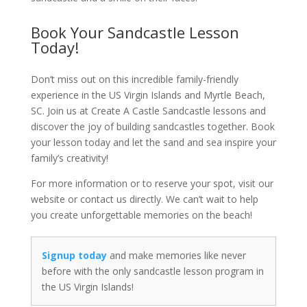
Book Your Sandcastle Lesson
Today!
Don’t miss out on this incredible family-friendly
experience in the US Virgin Islands and Myrtle Beach,
SC. Join us at Create A Castle Sandcastle lessons and
discover the joy of building sandcastles together. Book
your lesson today and let the sand and sea inspire your
family’s creativity!
For more information or to reserve your spot, visit our
website or contact us directly. We can’t wait to help
you create unforgettable memories on the beach!
Signup today
and make memories like never
before with the only sandcastle lesson program in
the US Virgin Islands!