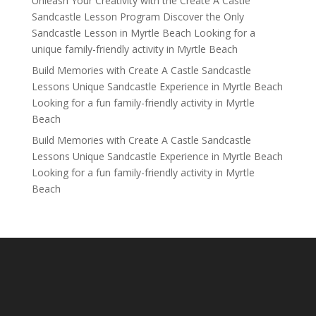
Unleash Your Creativity with the Create A Castle
Sandcastle Lesson Program Discover the Only
Sandcastle Lesson in Myrtle Beach Looking for a
unique family-friendly activity in Myrtle Beach
Build Memories with Create A Castle Sandcastle
Lessons Unique Sandcastle Experience in Myrtle Beach
Looking for a fun family-friendly activity in Myrtle
Beach
Build Memories with Create A Castle Sandcastle
Lessons Unique Sandcastle Experience in Myrtle Beach
Looking for a fun family-friendly activity in Myrtle
Beach