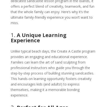
dedicated sandcastle lesson program in the islands, it
offers a perfect blend of creativity, teamwork, and fun
that the whole family can enjoy. Here’s why it’s the
ultimate family-friendly experience you won’t want to
miss.
1.
A Unique Learning
Experience
Unlike typical beach days, the Create A Castle program
provides an engaging and educational experience.
Families can learn the art of sand sculpting from
professional instructors who guide you through the
step-by-step process of building stunning sandcastles.
This hands-on learning opportunity fosters creativity
and encourages kids (and adults!) to express
themselves, making it a memorable bonding
experience.