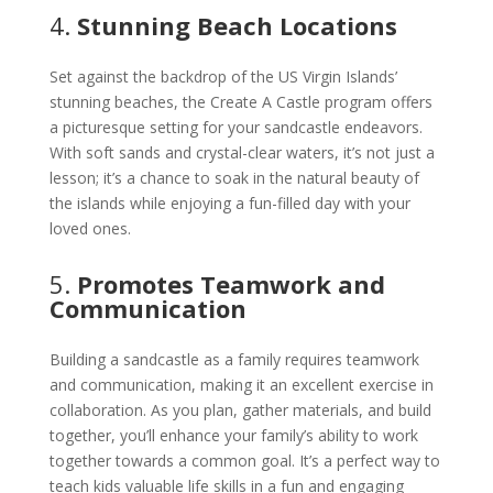
4.
Stunning Beach Locations
Set against the backdrop of the US Virgin Islands’
stunning beaches, the Create A Castle program offers
a picturesque setting for your sandcastle endeavors.
With soft sands and crystal-clear waters, it’s not just a
lesson; it’s a chance to soak in the natural beauty of
the islands while enjoying a fun-filled day with your
loved ones.
5.
Promotes Teamwork and
Communication
Building a sandcastle as a family requires teamwork
and communication, making it an excellent exercise in
collaboration. As you plan, gather materials, and build
together, you’ll enhance your family’s ability to work
together towards a common goal. It’s a perfect way to
teach kids valuable life skills in a fun and engaging