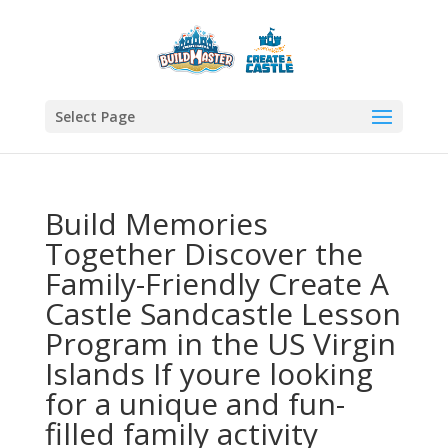
Select Page
Build Memories
Together Discover the
Family-Friendly Create A
Castle Sandcastle Lesson
Program in the US Virgin
Islands If youre looking
for a unique and fun-
filled family activity