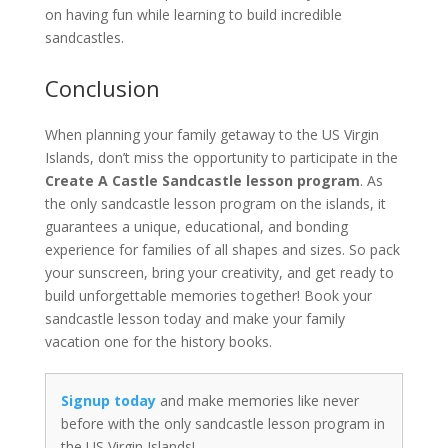
on having fun while learning to build incredible
sandcastles.
Conclusion
When planning your family getaway to the US Virgin
Islands, don’t miss the opportunity to participate in the
Create A Castle Sandcastle lesson program
. As
the only sandcastle lesson program on the islands, it
guarantees a unique, educational, and bonding
experience for families of all shapes and sizes. So pack
your sunscreen, bring your creativity, and get ready to
build unforgettable memories together! Book your
sandcastle lesson today and make your family
vacation one for the history books.
Signup today
and make memories like never
before with the only sandcastle lesson program in
the US Virgin Islands!