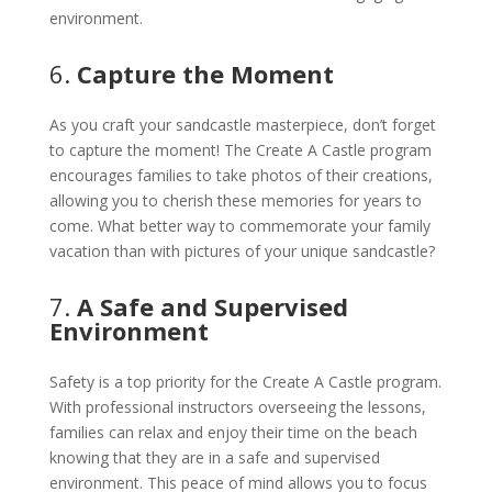
environment.
6.
Capture the Moment
As you craft your sandcastle masterpiece, don’t forget
to capture the moment! The Create A Castle program
encourages families to take photos of their creations,
allowing you to cherish these memories for years to
come. What better way to commemorate your family
vacation than with pictures of your unique sandcastle?
7.
A Safe and Supervised
Environment
Safety is a top priority for the Create A Castle program.
With professional instructors overseeing the lessons,
families can relax and enjoy their time on the beach
knowing that they are in a safe and supervised
environment. This peace of mind allows you to focus