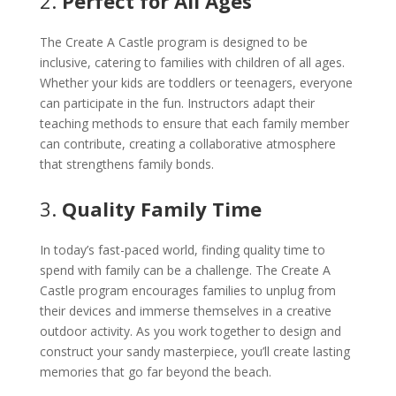
2.
Perfect for All Ages
The Create A Castle program is designed to be
inclusive, catering to families with children of all ages.
Whether your kids are toddlers or teenagers, everyone
can participate in the fun. Instructors adapt their
teaching methods to ensure that each family member
can contribute, creating a collaborative atmosphere
that strengthens family bonds.
3.
Quality Family Time
In today’s fast-paced world, finding quality time to
spend with family can be a challenge. The Create A
Castle program encourages families to unplug from
their devices and immerse themselves in a creative
outdoor activity. As you work together to design and
construct your sandy masterpiece, you’ll create lasting
memories that go far beyond the beach.