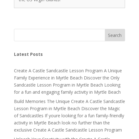
Search
Latest Posts
Create A Castle Sandcastle Lesson Program A Unique
Family Experience in Myrtle Beach Discover the Only
Sandcastle Lesson Program in Myrtle Beach Looking
for a fun and engaging family activity in Myrtle Beach
Build Memories The Unique Create A Castle Sandcastle
Lesson Program in Myrtle Beach Discover the Magic
of Sandcastles If youre looking for a fun family-friendly
activity in Myrtle Beach look no further than the
exclusive Create A Castle Sandcastle Lesson Program