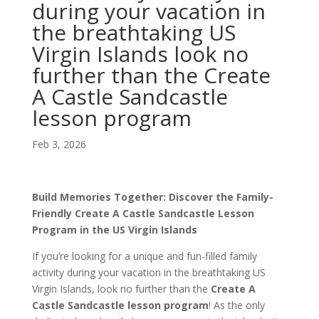
during your vacation in
the breathtaking US
Virgin Islands look no
further than the Create
A Castle Sandcastle
lesson program
Feb 3, 2026
Build Memories Together: Discover the Family-
Friendly Create A Castle Sandcastle Lesson
Program in the US Virgin Islands
If you’re looking for a unique and fun-filled family
activity during your vacation in the breathtaking US
Virgin Islands, look no further than the
Create A
Castle Sandcastle lesson program
! As the only