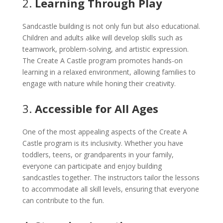
2.
Learning Through Play
Sandcastle building is not only fun but also educational.
Children and adults alike will develop skills such as
teamwork, problem-solving, and artistic expression.
The Create A Castle program promotes hands-on
learning in a relaxed environment, allowing families to
engage with nature while honing their creativity.
3.
Accessible for All Ages
One of the most appealing aspects of the Create A
Castle program is its inclusivity. Whether you have
toddlers, teens, or grandparents in your family,
everyone can participate and enjoy building
sandcastles together. The instructors tailor the lessons
to accommodate all skill levels, ensuring that everyone
can contribute to the fun.