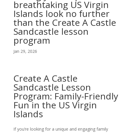
breathtaking US Virgin
Islands look no further
than the Create A Castle
Sandcastle lesson
program
Jan 29, 2026
Create A Castle
Sandcastle Lesson
Program: Family-Friendly
Fun in the US Virgin
Islands
If you’re looking for a unique and engaging family