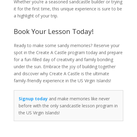
Whether you’re a seasoned sandcastle builder or trying
it for the first time, this unique experience is sure to be
a highlight of your trip.
Book Your Lesson Today!
Ready to make some sandy memories? Reserve your
spot in the Create A Castle program today and prepare
for a fun-filled day of creativity and family bonding
under the sun. Embrace the joy of building together
and discover why Create A Castle is the ultimate
family-friendly experience in the US Virgin Islands!
Signup today
and make memories like never
before with the only sandcastle lesson program in
the US Virgin Islands!