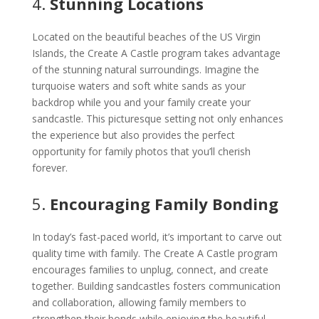
4.
Stunning Locations
Located on the beautiful beaches of the US Virgin
Islands, the Create A Castle program takes advantage
of the stunning natural surroundings. Imagine the
turquoise waters and soft white sands as your
backdrop while you and your family create your
sandcastle. This picturesque setting not only enhances
the experience but also provides the perfect
opportunity for family photos that you’ll cherish
forever.
5.
Encouraging Family Bonding
In today’s fast-paced world, it’s important to carve out
quality time with family. The Create A Castle program
encourages families to unplug, connect, and create
together. Building sandcastles fosters communication
and collaboration, allowing family members to
strengthen their bonds while enjoying the beautiful