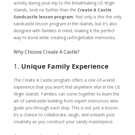
activity during your trip to the breathtaking US Virgin
Islands, look no further than the
Create A Castle
Sandcastle lesson program
. Not only is this the only
sandcastle lesson program in the islands, but it’s also
designed with families in mind, making it the perfect
way to bond while creating unforgettable memories.
Why Choose Create A Castle?
1.
Unique Family Experience
The Create A Castle program offers a one-of-a-kind
experience that you won’t find anywhere else in the US
Virgin Islands. Families can come together to learn the
art of sandcastle building from expert instructors who
guide you through each step. This is not just a lesson;
it’s a chance to collaborate, laugh, and unleash your
creativity as you construct your sandy masterpiece.