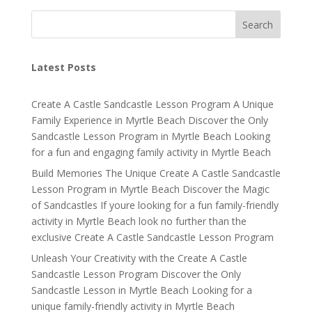
Search
Latest Posts
Create A Castle Sandcastle Lesson Program A Unique
Family Experience in Myrtle Beach Discover the Only
Sandcastle Lesson Program in Myrtle Beach Looking
for a fun and engaging family activity in Myrtle Beach
Build Memories The Unique Create A Castle Sandcastle
Lesson Program in Myrtle Beach Discover the Magic
of Sandcastles If youre looking for a fun family-friendly
activity in Myrtle Beach look no further than the
exclusive Create A Castle Sandcastle Lesson Program
Unleash Your Creativity with the Create A Castle
Sandcastle Lesson Program Discover the Only
Sandcastle Lesson in Myrtle Beach Looking for a
unique family-friendly activity in Myrtle Beach