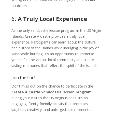
outdoors.
6.
A Truly Local Experience
As the only sandcastle lesson program in the US Virgin
Islands, Create A Castle provides a truly local
experience. Participants can learn about the culture
and history of the islands while indulging in the joy of
sandcastle building. It’s an opportunity to immerse
yourself in the vibrant local community and create
lasting memories that reflect the spirit of the islands.
Join the Fun!
Don’t miss out on the chance to participate in the
Create A Castle Sandcastle lesson program
during your visit to the US Virgin Islands. It’s an
engaging, family-friendly activity that promises
laughter, creativity, and unforgettable moments.