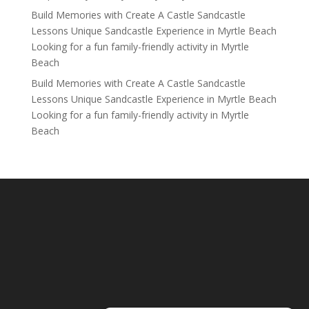
Build Memories with Create A Castle Sandcastle
Lessons Unique Sandcastle Experience in Myrtle Beach
Looking for a fun family-friendly activity in Myrtle
Beach
Build Memories with Create A Castle Sandcastle
Lessons Unique Sandcastle Experience in Myrtle Beach
Looking for a fun family-friendly activity in Myrtle
Beach