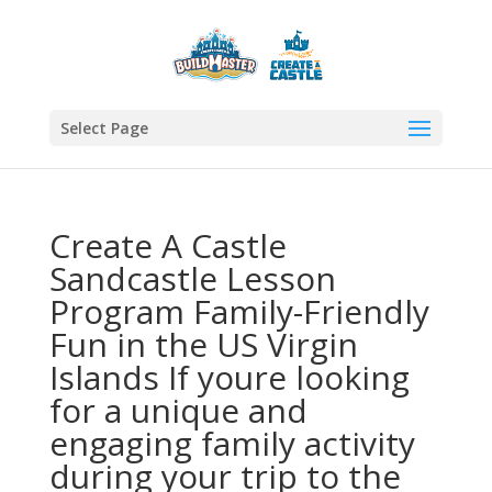
Select Page
Create A Castle
Sandcastle Lesson
Program Family-Friendly
Fun in the US Virgin
Islands If youre looking
for a unique and
engaging family activity
during your trip to the