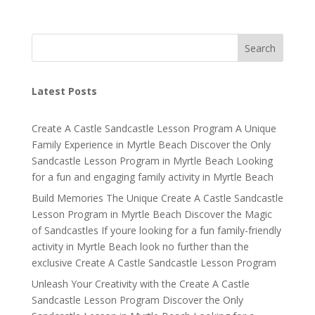
Search
Latest Posts
Create A Castle Sandcastle Lesson Program A Unique
Family Experience in Myrtle Beach Discover the Only
Sandcastle Lesson Program in Myrtle Beach Looking
for a fun and engaging family activity in Myrtle Beach
Build Memories The Unique Create A Castle Sandcastle
Lesson Program in Myrtle Beach Discover the Magic
of Sandcastles If youre looking for a fun family-friendly
activity in Myrtle Beach look no further than the
exclusive Create A Castle Sandcastle Lesson Program
Unleash Your Creativity with the Create A Castle
Sandcastle Lesson Program Discover the Only