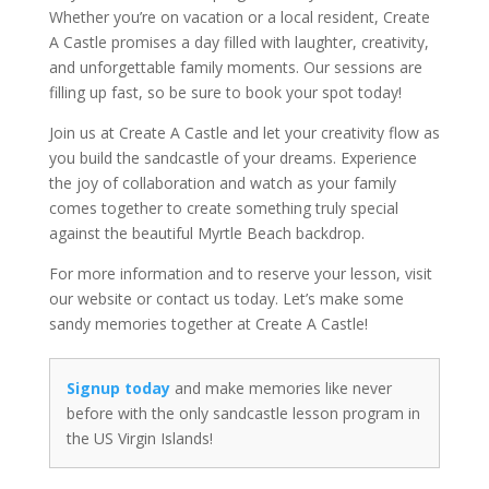
Whether you’re on vacation or a local resident, Create
A Castle promises a day filled with laughter, creativity,
and unforgettable family moments. Our sessions are
filling up fast, so be sure to book your spot today!
Join us at Create A Castle and let your creativity flow as
you build the sandcastle of your dreams. Experience
the joy of collaboration and watch as your family
comes together to create something truly special
against the beautiful Myrtle Beach backdrop.
For more information and to reserve your lesson, visit
our website or contact us today. Let’s make some
sandy memories together at Create A Castle!
Signup today
and make memories like never
before with the only sandcastle lesson program in
the US Virgin Islands!