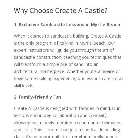
Why Choose Create A Castle?
1. Exclusive Sandcastle Lessons in Myrtle Beach
When it comes to sandcastle building, Create A Castle
is the only program of its kind in Myrtle Beach! Our
expert instructors will guide you through the art of
sandcastle construction, teaching you techniques that
will transform a simple pile of sand into an
architectural masterpiece. Whether you’re a novice or
have some building experience, our lessons cater to all
skill levels.
2. Family-Friendly Fun
Create A Castle is designed with families in mind. Our
lessons encourage collaboration and creativity,
allowing each family member to contribute their ideas
and skills. This is more than just a sandcastle building
class; it’s an opportunity to strengthen family bonds