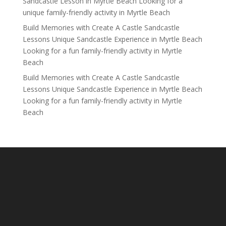
Sandcastle Lesson in Myrtle Beach Looking for a
unique family-friendly activity in Myrtle Beach
Build Memories with Create A Castle Sandcastle
Lessons Unique Sandcastle Experience in Myrtle Beach
Looking for a fun family-friendly activity in Myrtle
Beach
Build Memories with Create A Castle Sandcastle
Lessons Unique Sandcastle Experience in Myrtle Beach
Looking for a fun family-friendly activity in Myrtle
Beach