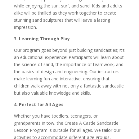
while enjoying the sun, surf, and sand. Kids and adults
alike will be thrilled as they work together to create
stunning sand sculptures that will leave a lasting
impression.
3. Learning Through Play
Our program goes beyond just building sandcastles; it’s
an educational experience! Participants will learn about
the science of sand, the importance of teamwork, and
the basics of design and engineering. Our instructors
make learning fun and interactive, ensuring that
children walk away with not only a fantastic sandcastle
but also valuable knowledge and skills.
4. Perfect for All Ages
Whether you have toddlers, teenagers, or
grandparents in tow, the Create A Castle Sandcastle
Lesson Program is suitable for all ages. We tailor our
activities to accommodate different age groups,