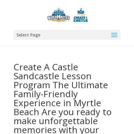
Select Page
Create A Castle
Sandcastle Lesson
Program The Ultimate
Family-Friendly
Experience in Myrtle
Beach Are you ready to
make unforgettable
memories with your