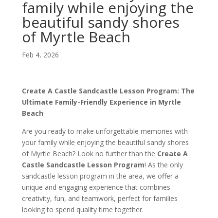
family while enjoying the
beautiful sandy shores
of Myrtle Beach
Feb 4, 2026
Create A Castle Sandcastle Lesson Program: The
Ultimate Family-Friendly Experience in Myrtle
Beach
Are you ready to make unforgettable memories with
your family while enjoying the beautiful sandy shores
of Myrtle Beach? Look no further than the
Create A
Castle Sandcastle Lesson Program
! As the only
sandcastle lesson program in the area, we offer a
unique and engaging experience that combines
creativity, fun, and teamwork, perfect for families
looking to spend quality time together.