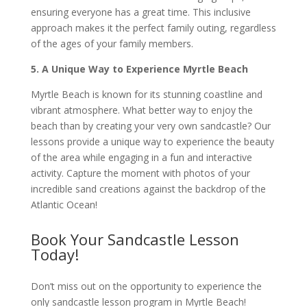
ensuring everyone has a great time. This inclusive
approach makes it the perfect family outing, regardless
of the ages of your family members.
5. A Unique Way to Experience Myrtle Beach
Myrtle Beach is known for its stunning coastline and
vibrant atmosphere. What better way to enjoy the
beach than by creating your very own sandcastle? Our
lessons provide a unique way to experience the beauty
of the area while engaging in a fun and interactive
activity. Capture the moment with photos of your
incredible sand creations against the backdrop of the
Atlantic Ocean!
Book Your Sandcastle Lesson
Today!
Don’t miss out on the opportunity to experience the
only sandcastle lesson program in Myrtle Beach!