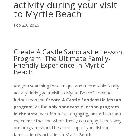
activity during your visit
to Myrtle Beach
Feb 23, 2026
Create A Castle Sandcastle Lesson
Program: The Ultimate Family-
Friendly Experience in Myrtle
Beach
Are you searching for a unique and memorable family
activity during your visit to Myrtle Beach? Look no
further than the
Create A Castle Sandcastle lesson
program
! As the
only sandcastle lesson program
in the area
, we offer a fun, engaging, and educational
experience that the whole family can enjoy. Here’s why
our program should be at the top of your list for
family-friendly activities in Myrtle Beach.