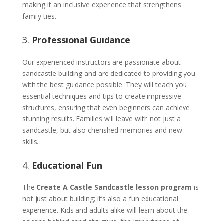
making it an inclusive experience that strengthens
family ties.
3.
Professional Guidance
Our experienced instructors are passionate about
sandcastle building and are dedicated to providing you
with the best guidance possible. They will teach you
essential techniques and tips to create impressive
structures, ensuring that even beginners can achieve
stunning results. Families will leave with not just a
sandcastle, but also cherished memories and new
skills.
4.
Educational Fun
The
Create A Castle Sandcastle lesson program
is
not just about building; it’s also a fun educational
experience. Kids and adults alike will learn about the