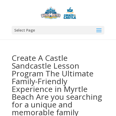
Select Page
Create A Castle
Sandcastle Lesson
Program The Ultimate
Family-Friendly
Experience in Myrtle
Beach Are you searching
for a unique and
memorable family