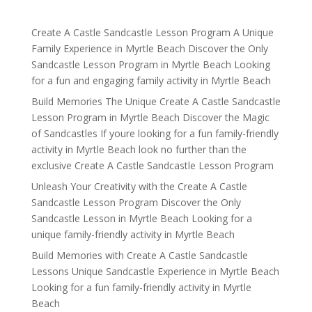
Create A Castle Sandcastle Lesson Program A Unique
Family Experience in Myrtle Beach Discover the Only
Sandcastle Lesson Program in Myrtle Beach Looking
for a fun and engaging family activity in Myrtle Beach
Build Memories The Unique Create A Castle Sandcastle
Lesson Program in Myrtle Beach Discover the Magic
of Sandcastles If youre looking for a fun family-friendly
activity in Myrtle Beach look no further than the
exclusive Create A Castle Sandcastle Lesson Program
Unleash Your Creativity with the Create A Castle
Sandcastle Lesson Program Discover the Only
Sandcastle Lesson in Myrtle Beach Looking for a
unique family-friendly activity in Myrtle Beach
Build Memories with Create A Castle Sandcastle
Lessons Unique Sandcastle Experience in Myrtle Beach
Looking for a fun family-friendly activity in Myrtle
Beach