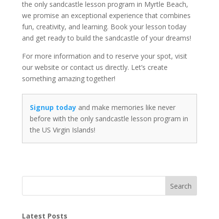
the only sandcastle lesson program in Myrtle Beach,
we promise an exceptional experience that combines
fun, creativity, and learning. Book your lesson today
and get ready to build the sandcastle of your dreams!
For more information and to reserve your spot, visit
our website or contact us directly. Let’s create
something amazing together!
Signup today
and make memories like never
before with the only sandcastle lesson program in
the US Virgin Islands!
Search
Latest Posts