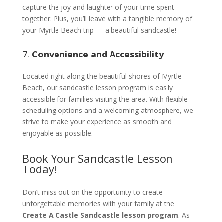
capture the joy and laughter of your time spent
together. Plus, you’ll leave with a tangible memory of
your Myrtle Beach trip — a beautiful sandcastle!
7.
Convenience and Accessibility
Located right along the beautiful shores of Myrtle
Beach, our sandcastle lesson program is easily
accessible for families visiting the area. With flexible
scheduling options and a welcoming atmosphere, we
strive to make your experience as smooth and
enjoyable as possible.
Book Your Sandcastle Lesson
Today!
Don’t miss out on the opportunity to create
unforgettable memories with your family at the
Create A Castle Sandcastle lesson program
. As