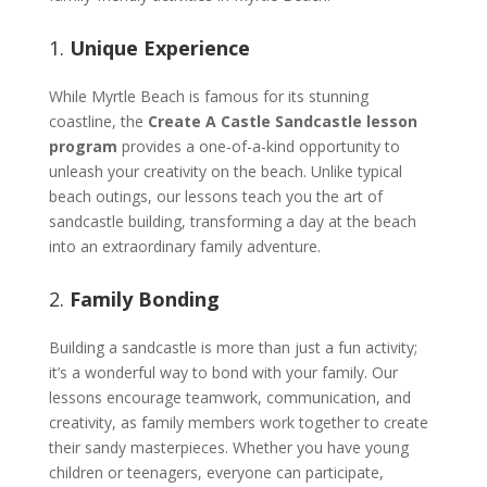
1.
Unique Experience
While Myrtle Beach is famous for its stunning
coastline, the
Create A Castle Sandcastle lesson
program
provides a one-of-a-kind opportunity to
unleash your creativity on the beach. Unlike typical
beach outings, our lessons teach you the art of
sandcastle building, transforming a day at the beach
into an extraordinary family adventure.
2.
Family Bonding
Building a sandcastle is more than just a fun activity;
it’s a wonderful way to bond with your family. Our
lessons encourage teamwork, communication, and
creativity, as family members work together to create
their sandy masterpieces. Whether you have young
children or teenagers, everyone can participate,