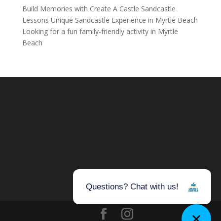
Build Memories with Create A Castle Sandcastle
Lessons Unique Sandcastle Experience in Myrtle Beach
Looking for a fun family-friendly activity in Myrtle
Beach