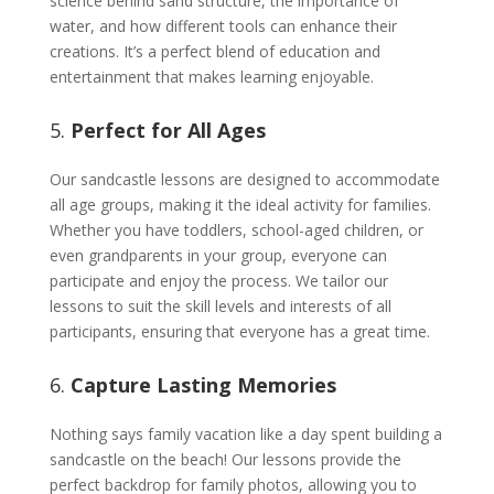
science behind sand structure, the importance of
water, and how different tools can enhance their
creations. It’s a perfect blend of education and
entertainment that makes learning enjoyable.
5.
Perfect for All Ages
Our sandcastle lessons are designed to accommodate
all age groups, making it the ideal activity for families.
Whether you have toddlers, school-aged children, or
even grandparents in your group, everyone can
participate and enjoy the process. We tailor our
lessons to suit the skill levels and interests of all
participants, ensuring that everyone has a great time.
6.
Capture Lasting Memories
Nothing says family vacation like a day spent building a
sandcastle on the beach! Our lessons provide the
perfect backdrop for family photos, allowing you to