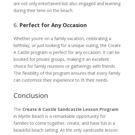
are not only entertained but also engaged and learning
during their time on the beach.
6.
Perfect for Any Occasion
Whether you’re on a family vacation, celebrating a
birthday, or just looking for a unique outing, the Create
A Castle program is perfect for any occasion. It can be
booked for private groups, making it an excellent
choice for family reunions or gatherings with friends.
The flexibility of the program ensures that every family
can customize their experience to fit their needs.
Conclusion
The
Create A Castle Sandcastle Lesson Program
in Myrtle Beach is a remarkable opportunity for
families to come together, create, and have fun in a
beautiful beach setting. As the only sandcastle lesson