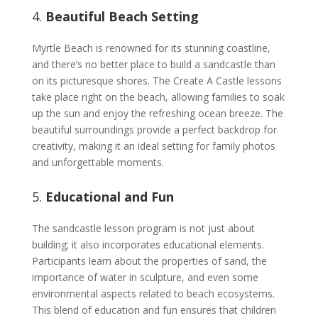
4.
Beautiful Beach Setting
Myrtle Beach is renowned for its stunning coastline,
and there’s no better place to build a sandcastle than
on its picturesque shores. The Create A Castle lessons
take place right on the beach, allowing families to soak
up the sun and enjoy the refreshing ocean breeze. The
beautiful surroundings provide a perfect backdrop for
creativity, making it an ideal setting for family photos
and unforgettable moments.
5.
Educational and Fun
The sandcastle lesson program is not just about
building; it also incorporates educational elements.
Participants learn about the properties of sand, the
importance of water in sculpture, and even some
environmental aspects related to beach ecosystems.
This blend of education and fun ensures that children