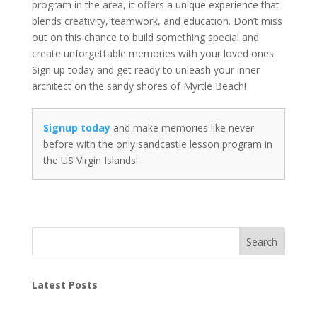
program in the area, it offers a unique experience that
blends creativity, teamwork, and education. Don’t miss
out on this chance to build something special and
create unforgettable memories with your loved ones.
Sign up today and get ready to unleash your inner
architect on the sandy shores of Myrtle Beach!
Signup today
and make memories like never
before with the only sandcastle lesson program in
the US Virgin Islands!
Search
Latest Posts