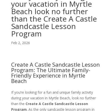
your vacation in Myrtle
Beach look no further
than the Create A Castle
Sandcastle Lesson
Program
Feb 2, 2026
Create A Castle Sandcastle Lesson
Program: The Ultimate Family-
Friendly Experience in Myrtle
Beach
If you’re looking for a fun and unique family activity
during your vacation in Myrtle Beach, look no further
than the
Create A Castle Sandcastle Lesson
Program
. As the only sandcastle lesson program in