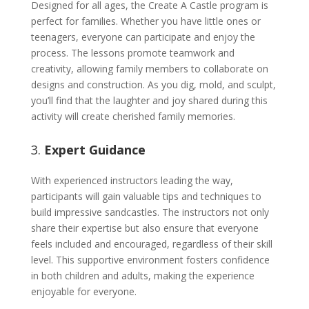
Designed for all ages, the Create A Castle program is
perfect for families. Whether you have little ones or
teenagers, everyone can participate and enjoy the
process. The lessons promote teamwork and
creativity, allowing family members to collaborate on
designs and construction. As you dig, mold, and sculpt,
you’ll find that the laughter and joy shared during this
activity will create cherished family memories.
3.
Expert Guidance
With experienced instructors leading the way,
participants will gain valuable tips and techniques to
build impressive sandcastles. The instructors not only
share their expertise but also ensure that everyone
feels included and encouraged, regardless of their skill
level. This supportive environment fosters confidence
in both children and adults, making the experience
enjoyable for everyone.