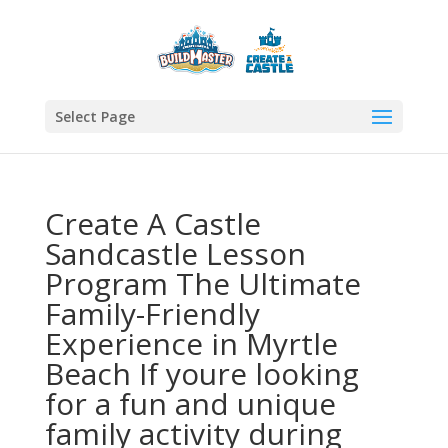
Select Page
Create A Castle
Sandcastle Lesson
Program The Ultimate
Family-Friendly
Experience in Myrtle
Beach If youre looking
for a fun and unique
family activity during