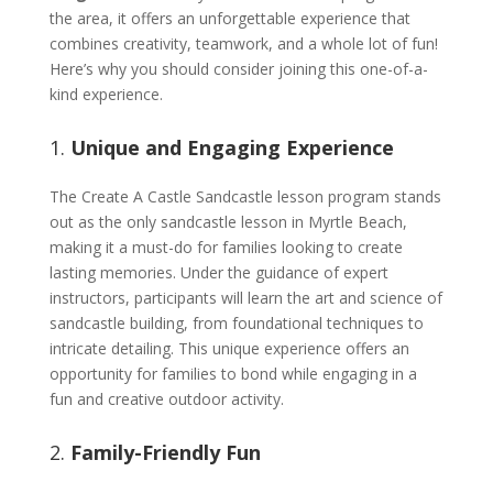
the area, it offers an unforgettable experience that
combines creativity, teamwork, and a whole lot of fun!
Here’s why you should consider joining this one-of-a-
kind experience.
1.
Unique and Engaging Experience
The Create A Castle Sandcastle lesson program stands
out as the only sandcastle lesson in Myrtle Beach,
making it a must-do for families looking to create
lasting memories. Under the guidance of expert
instructors, participants will learn the art and science of
sandcastle building, from foundational techniques to
intricate detailing. This unique experience offers an
opportunity for families to bond while engaging in a
fun and creative outdoor activity.
2.
Family-Friendly Fun