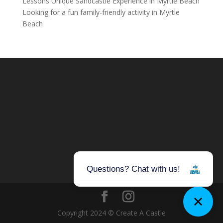
Lessons Unique Sandcastle Experience in Myrtle Beach
Looking for a fun family-friendly activity in Myrtle
Beach
Copyright 2024 © Create A Castle