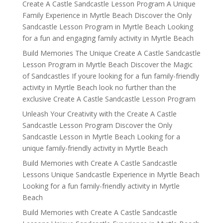
Create A Castle Sandcastle Lesson Program A Unique
Family Experience in Myrtle Beach Discover the Only
Sandcastle Lesson Program in Myrtle Beach Looking
for a fun and engaging family activity in Myrtle Beach
Build Memories The Unique Create A Castle Sandcastle
Lesson Program in Myrtle Beach Discover the Magic
of Sandcastles If youre looking for a fun family-friendly
activity in Myrtle Beach look no further than the
exclusive Create A Castle Sandcastle Lesson Program
Unleash Your Creativity with the Create A Castle
Sandcastle Lesson Program Discover the Only
Sandcastle Lesson in Myrtle Beach Looking for a
unique family-friendly activity in Myrtle Beach
Build Memories with Create A Castle Sandcastle
Lessons Unique Sandcastle Experience in Myrtle Beach
Looking for a fun family-friendly activity in Myrtle
Beach
Build Memories with Create A Castle Sandcastle