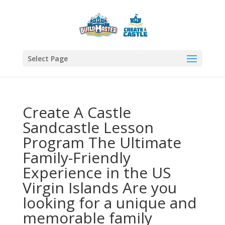
Select Page
Create A Castle
Sandcastle Lesson
Program The Ultimate
Family-Friendly
Experience in the US
Virgin Islands Are you
looking for a unique and
memorable family