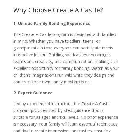
Why Choose Create A Castle?
1. Unique Family Bonding Experience
The Create A Castle program is designed with families
in mind. Whether you have toddlers, teens, or
grandparents in tow, everyone can participate in this
interactive lesson. Building sandcastles encourages
teamwork, creativity, and communication, making it an
excellent opportunity for family bonding. Watch as your
children’s imaginations run wild while they design and
construct their own sandy masterpieces!
2. Expert Guidance
Led by experienced instructors, the Create A Castle
program provides step-by-step guidance that is
suitable for all ages and skill levels. No prior experience
is necessary! Your family will learn essential techniques
and tips to create impressive sandcastles, ensuring