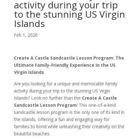
activity during your trip
to the stunning US Virgin
Islands
Feb 1, 2026
Create A Castle Sandcastle Lesson Program: The
Ultimate Family-Friendly Experience in the US
Virgin Islands
Are you looking for a unique and memorable family
activity during your trip to the stunning US Virgin
Islands? Look no further than the
Create A Castle
Sandcastle Lesson Program
! This one-of-a-kind
sandcastle lesson program is the only one of its kind in
the islands, offering a fun and engaging way for
families to bond while unleashing their creativity on the
beautiful beaches.