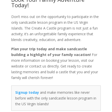
Today!
Don’t miss out on the opportunity to participate in the
only sandcastle lesson program in the US Virgin
Islands. The Create A Castle program is not just a fun
activity; it’s an unforgettable family experience that
blends creativity, education, and adventure.
Plan your trip today and make sandcastle
building a highlight of your family vacation!
For
more information on booking your lesson, visit our
website or contact us directly. Get ready to create
lasting memories and build a castle that you and your
family will cherish forever!
Signup today
and make memories like never
before with the only sandcastle lesson program in
the US Virgin Islands!