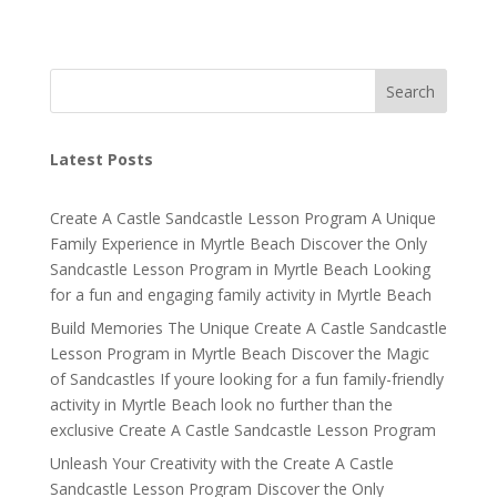
Search
Latest Posts
Create A Castle Sandcastle Lesson Program A Unique
Family Experience in Myrtle Beach Discover the Only
Sandcastle Lesson Program in Myrtle Beach Looking
for a fun and engaging family activity in Myrtle Beach
Build Memories The Unique Create A Castle Sandcastle
Lesson Program in Myrtle Beach Discover the Magic
of Sandcastles If youre looking for a fun family-friendly
activity in Myrtle Beach look no further than the
exclusive Create A Castle Sandcastle Lesson Program
Unleash Your Creativity with the Create A Castle
Sandcastle Lesson Program Discover the Only