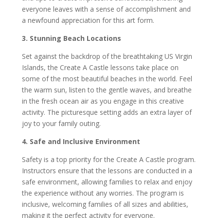
everyone leaves with a sense of accomplishment and
a newfound appreciation for this art form.
3. Stunning Beach Locations
Set against the backdrop of the breathtaking US Virgin
Islands, the Create A Castle lessons take place on
some of the most beautiful beaches in the world. Feel
the warm sun, listen to the gentle waves, and breathe
in the fresh ocean air as you engage in this creative
activity. The picturesque setting adds an extra layer of
joy to your family outing.
4. Safe and Inclusive Environment
Safety is a top priority for the Create A Castle program.
Instructors ensure that the lessons are conducted in a
safe environment, allowing families to relax and enjoy
the experience without any worries. The program is
inclusive, welcoming families of all sizes and abilities,
making it the perfect activity for everyone.