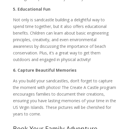
5. Educational Fun
Not only is sandcastle building a delightful way to
spend time together, but it also offers educational
benefits. Children can learn about basic engineering
principles, creativity, and even environmental
awareness by discussing the importance of beach
conservation. Plus, it’s a great way to get them
outdoors and engaged in physical activity!
6. Capture Beautiful Memories
As you build your sandcastles, don’t forget to capture
the moment with photos! The Create A Castle program
encourages families to document their creations,
ensuring you have lasting memories of your time in the
US Virgin Islands. These pictures will be cherished for
years to come.
Book Your Family Adventure