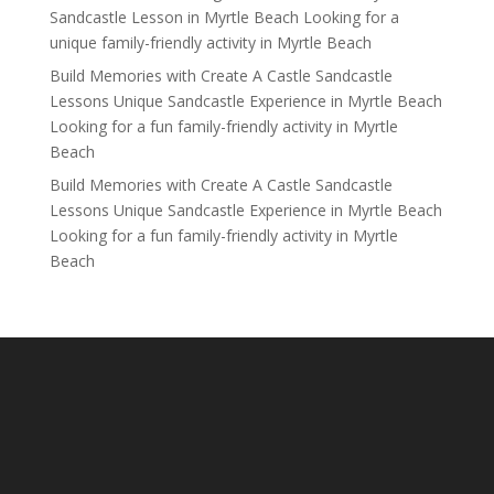
Sandcastle Lesson in Myrtle Beach Looking for a
unique family-friendly activity in Myrtle Beach
Build Memories with Create A Castle Sandcastle
Lessons Unique Sandcastle Experience in Myrtle Beach
Looking for a fun family-friendly activity in Myrtle
Beach
Build Memories with Create A Castle Sandcastle
Lessons Unique Sandcastle Experience in Myrtle Beach
Looking for a fun family-friendly activity in Myrtle
Beach