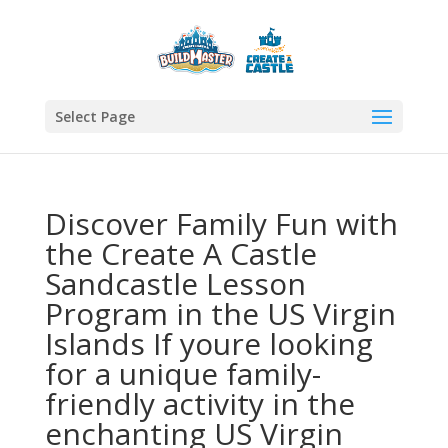
Select Page
Discover Family Fun with
the Create A Castle
Sandcastle Lesson
Program in the US Virgin
Islands If youre looking
for a unique family-
friendly activity in the
enchanting US Virgin