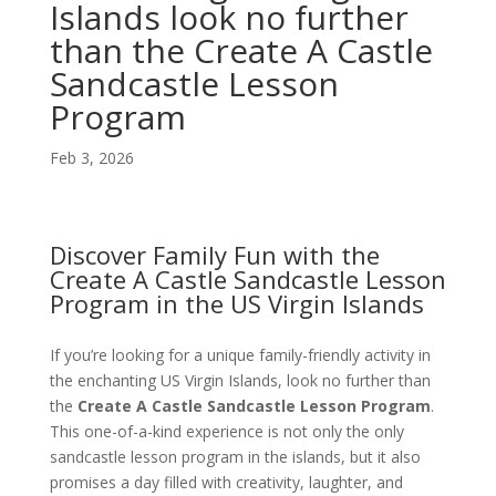
Islands look no further
than the Create A Castle
Sandcastle Lesson
Program
Feb 3, 2026
Discover Family Fun with the
Create A Castle Sandcastle Lesson
Program in the US Virgin Islands
If you’re looking for a unique family-friendly activity in
the enchanting US Virgin Islands, look no further than
the
Create A Castle Sandcastle Lesson Program
.
This one-of-a-kind experience is not only the only
sandcastle lesson program in the islands, but it also
promises a day filled with creativity, laughter, and