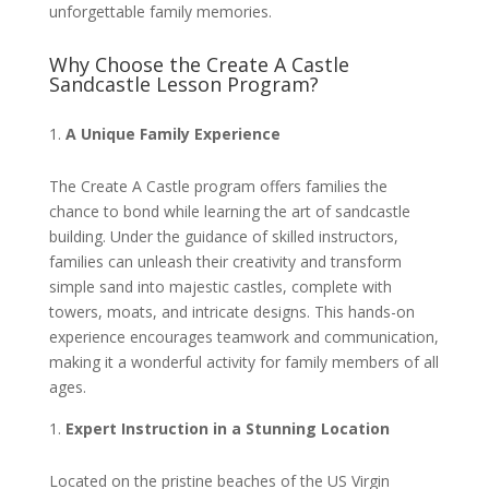
unforgettable family memories.
Why Choose the Create A Castle
Sandcastle Lesson Program?
A Unique Family Experience
The Create A Castle program offers families the
chance to bond while learning the art of sandcastle
building. Under the guidance of skilled instructors,
families can unleash their creativity and transform
simple sand into majestic castles, complete with
towers, moats, and intricate designs. This hands-on
experience encourages teamwork and communication,
making it a wonderful activity for family members of all
ages.
Expert Instruction in a Stunning Location
Located on the pristine beaches of the US Virgin