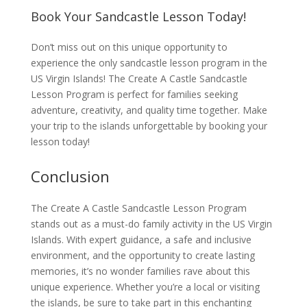
Book Your Sandcastle Lesson Today!
Don’t miss out on this unique opportunity to
experience the only sandcastle lesson program in the
US Virgin Islands! The Create A Castle Sandcastle
Lesson Program is perfect for families seeking
adventure, creativity, and quality time together. Make
your trip to the islands unforgettable by booking your
lesson today!
Conclusion
The Create A Castle Sandcastle Lesson Program
stands out as a must-do family activity in the US Virgin
Islands. With expert guidance, a safe and inclusive
environment, and the opportunity to create lasting
memories, it’s no wonder families rave about this
unique experience. Whether you’re a local or visiting
the islands, be sure to take part in this enchanting