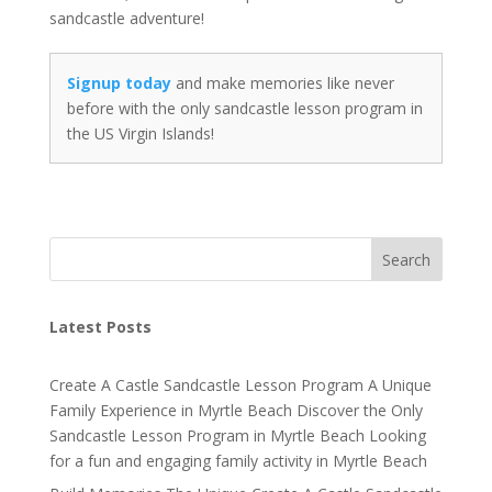
sandcastle adventure!
Signup today
and make memories like never
before with the only sandcastle lesson program in
the US Virgin Islands!
Search
Latest Posts
Create A Castle Sandcastle Lesson Program A Unique
Family Experience in Myrtle Beach Discover the Only
Sandcastle Lesson Program in Myrtle Beach Looking
for a fun and engaging family activity in Myrtle Beach