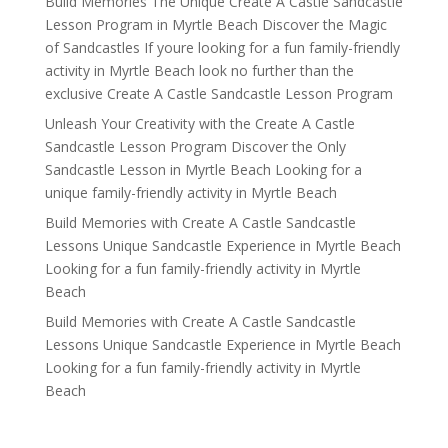
Build Memories The Unique Create A Castle Sandcastle
Lesson Program in Myrtle Beach Discover the Magic
of Sandcastles If youre looking for a fun family-friendly
activity in Myrtle Beach look no further than the
exclusive Create A Castle Sandcastle Lesson Program
Unleash Your Creativity with the Create A Castle
Sandcastle Lesson Program Discover the Only
Sandcastle Lesson in Myrtle Beach Looking for a
unique family-friendly activity in Myrtle Beach
Build Memories with Create A Castle Sandcastle
Lessons Unique Sandcastle Experience in Myrtle Beach
Looking for a fun family-friendly activity in Myrtle
Beach
Build Memories with Create A Castle Sandcastle
Lessons Unique Sandcastle Experience in Myrtle Beach
Looking for a fun family-friendly activity in Myrtle
Beach