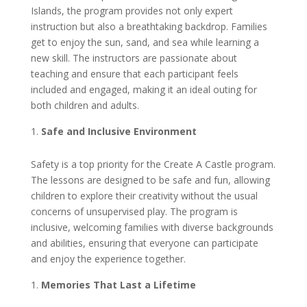
Islands, the program provides not only expert
instruction but also a breathtaking backdrop. Families
get to enjoy the sun, sand, and sea while learning a
new skill. The instructors are passionate about
teaching and ensure that each participant feels
included and engaged, making it an ideal outing for
both children and adults.
Safe and Inclusive Environment
Safety is a top priority for the Create A Castle program.
The lessons are designed to be safe and fun, allowing
children to explore their creativity without the usual
concerns of unsupervised play. The program is
inclusive, welcoming families with diverse backgrounds
and abilities, ensuring that everyone can participate
and enjoy the experience together.
Memories That Last a Lifetime