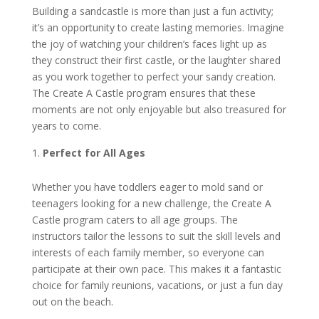
Building a sandcastle is more than just a fun activity;
it’s an opportunity to create lasting memories. Imagine
the joy of watching your children’s faces light up as
they construct their first castle, or the laughter shared
as you work together to perfect your sandy creation.
The Create A Castle program ensures that these
moments are not only enjoyable but also treasured for
years to come.
Perfect for All Ages
Whether you have toddlers eager to mold sand or
teenagers looking for a new challenge, the Create A
Castle program caters to all age groups. The
instructors tailor the lessons to suit the skill levels and
interests of each family member, so everyone can
participate at their own pace. This makes it a fantastic
choice for family reunions, vacations, or just a fun day
out on the beach.