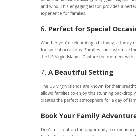
and wind. This engaging lesson provides a perfe
experience for families.
6.
Perfect for Special Occas
Whether you’re celebrating a birthday, a family r
for special occasions. Families can customize th
the US Virgin Islands. Capture the moment with
7.
A Beautiful Setting
The US Virgin Islands are known for their breat
allows families to enjoy this stunning backdrop w
creates the perfect atmosphere for a day of fami
Book Your Family Adventure
Don’t miss out on the opportunity to experience 