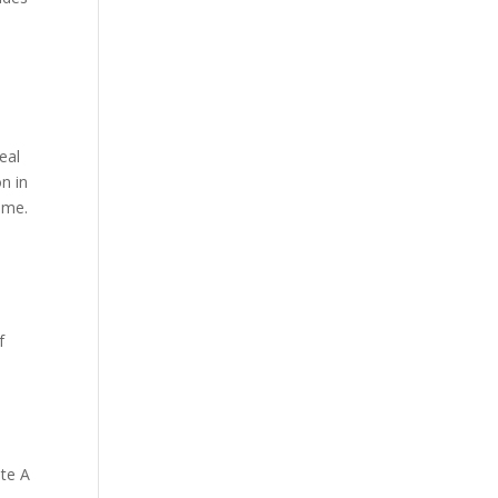
eal
n in
ome.
f
ate A