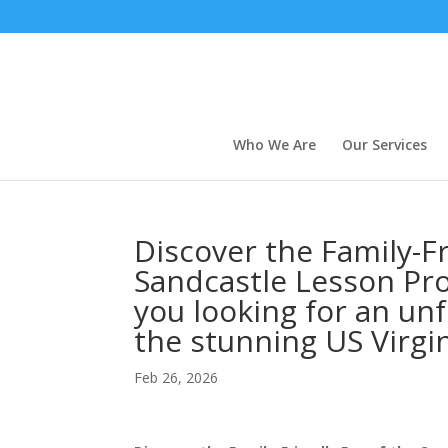
Who We Are
Our Services
Discover the Family-Fr
Sandcastle Lesson Pro
you looking for an un
the stunning US Virgi
Feb 26, 2026