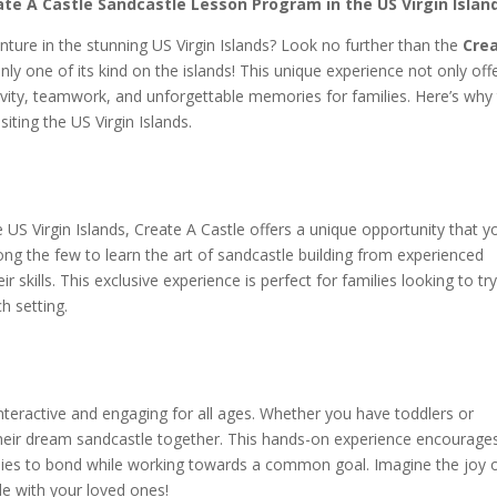
ate A Castle Sandcastle Lesson Program in the US Virgin Islan
nture in the stunning US Virgin Islands? Look no further than the
Cre
ly one of its kind on the islands! This unique experience not only off
ativity, teamwork, and unforgettable memories for families. Here’s why
siting the US Virgin Islands.
e US Virgin Islands, Create A Castle offers a unique opportunity that y
ong the few to learn the art of sandcastle building from experienced
 skills. This exclusive experience is perfect for families looking to tr
h setting.
nteractive and engaging for all ages. Whether you have toddlers or
 their dream sandcastle together. This hands-on experience encourage
lies to bond while working towards a common goal. Imagine the joy 
de with your loved ones!