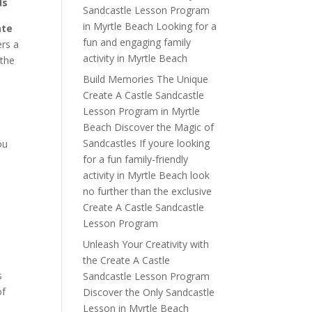
ds
Sandcastle Lesson Program
in Myrtle Beach Looking for a
ate
fun and engaging family
ers a
activity in Myrtle Beach
 the
Build Memories The Unique
Create A Castle Sandcastle
Lesson Program in Myrtle
Beach Discover the Magic of
Sandcastles If youre looking
ou
for a fun family-friendly
activity in Myrtle Beach look
y
no further than the exclusive
Create A Castle Sandcastle
Lesson Program
Unleash Your Creativity with
the Create A Castle
s
Sandcastle Lesson Program
of
Discover the Only Sandcastle
Lesson in Myrtle Beach