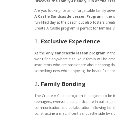
Discover the Family-Friendly Fun of the Cre
Are you looking for an unforgettable family adve
A Castle Sandcastle Lesson Program
—the on
fun-filled day at the beach but also fosters cre
Create A Castle program is perfect for families vi
1.
Exclusive Experience
As the
only sandcastle lesson program
in th
won’t find anywhere else. Your family will be am
instructors who are passionate about sharing their
something new while enjoying the beautiful beac
2.
Family Bonding
The Create A Castle program is designed to be i
teenagers, everyone can participate in building
communication and collaboration, allowing fami
constructing a magnificent sandcastle side by si