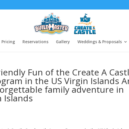
Pricing
Reservations
Gallery
Weddings & Proposals
iendly Fun of the Create A Cast
gram in the US Virgin Islands A
forgettable family adventure in
n Islands