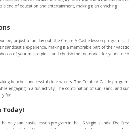
ct blend of education and entertainment, making it an enriching
ions
eunion, or just a fun day out, the Create A Castle lesson program is id
eir sandcastle experience, making it a memorable part of their vacatio
 photos of your masterpiece and cherish the memories for years to c
htaking beaches and crystal-clear waters. The Create A Castle program
hile engaging in a fun activity. The combination of sun, sand, and sur
ly fun.
 Today!
the only sandcastle lesson program in the US Virgin Islands. The Cre