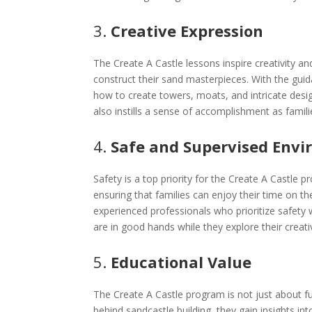
3.
Creative Expression
The Create A Castle lessons inspire creativity and
construct their sand masterpieces. With the guida
how to create towers, moats, and intricate desig
also instills a sense of accomplishment as familie
4.
Safe and Supervised Env
Safety is a top priority for the Create A Castle 
ensuring that families can enjoy their time on t
experienced professionals who prioritize safety 
are in good hands while they explore their creativ
5.
Educational Value
The Create A Castle program is not just about fu
behind sandcastle building, they gain insights in