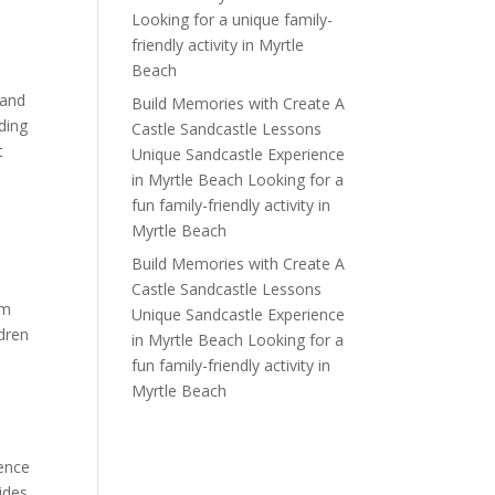
Looking for a unique family-
friendly activity in Myrtle
Beach
 and
Build Memories with Create A
uding
Castle Sandcastle Lessons
t
Unique Sandcastle Experience
in Myrtle Beach Looking for a
fun family-friendly activity in
Myrtle Beach
Build Memories with Create A
Castle Sandcastle Lessons
om
Unique Sandcastle Experience
ldren
in Myrtle Beach Looking for a
fun family-friendly activity in
Myrtle Beach
ience
tides