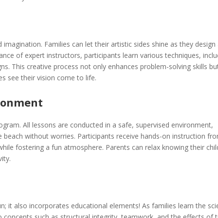
 imagination. Families can let their artistic sides shine as they design
nce of expert instructors, participants learn various techniques, incl
ns. This creative process not only enhances problem-solving skills bu
s see their vision come to life.
ironment
program. All lessons are conducted in a safe, supervised environment,
he beach without worries. Participants receive hands-on instruction fr
while fostering a fun atmosphere. Parents can relax knowing their chi
ity.
n; it also incorporates educational elements! As families learn the sc
to concepts such as structural integrity, teamwork, and the effects of 