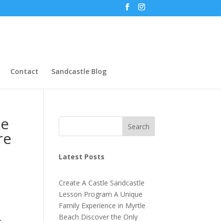
Contact
Sandcastle Blog
le
Search
re
Latest Posts
Create A Castle Sandcastle
Lesson Program A Unique
Family Experience in Myrtle
Beach Discover the Only