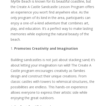
Myrtle Beach is known for its beautiful coastline, but
the Create A Castle Sandcastle Lesson Program offers
an experience you won’t find anywhere else. As the
only program of its kind in the area, participants can
enjoy a one-of-a-kind adventure that combines art,
play, and education. It’s a perfect way to make lasting
memories while exploring the natural beauty of the
beach.
Promotes Creativity and Imagination
Building sandcastles is not just about stacking sand; it’s
about letting your imagination run wild! The Create A
Castle program encourages creativity as families
design and construct their unique creations. From
classic castles with towers to whimsical structures, the
possibilities are endless. This hands-on experience
allows everyone to express their artistic side while
enjoying the great outdoors.