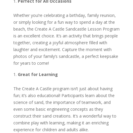
Perfect for All Occasions
Whether you’re celebrating a birthday, family reunion,
or simply looking for a fun way to spend a day at the
beach, the Create A Castle Sandcastle Lesson Program
is an excellent choice. It’s an activity that brings people
together, creating a joyful atmosphere filled with
laughter and excitement. Capture the moment with
photos of your family’s sandcastle, a perfect keepsake
for years to come!
Great for Learning
The Create A Castle program isn’t just about having
fun; it’s also educational! Participants learn about the
science of sand, the importance of teamwork, and
even some basic engineering concepts as they
construct their sand creations. It’s a wonderful way to
combine play with learning, making it an enriching
experience for children and adults alike.