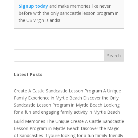
Signup today
and make memories like never
before with the only sandcastle lesson program in
the US Virgin Islands!
Search
Latest Posts
Create A Castle Sandcastle Lesson Program A Unique
Family Experience in Myrtle Beach Discover the Only
Sandcastle Lesson Program in Myrtle Beach Looking
for a fun and engaging family activity in Myrtle Beach
Build Memories The Unique Create A Castle Sandcastle
Lesson Program in Myrtle Beach Discover the Magic
of Sandcastles If youre looking for a fun family-friendly