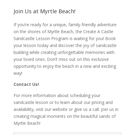
Join Us at Myrtle Beach!
If you’re ready for a unique, family-friendly adventure
on the shores of Myrtle Beach, the Create A Castle
Sandcastle Lesson Program is waiting for you! Book
your lesson today and discover the joy of sandcastle
building while creating unforgettable memories with
your loved ones. Don’t miss out on this exclusive
opportunity to enjoy the beach in a new and exciting
way!
Contact Us!
For more information about scheduling your
sandcastle lesson or to learn about our pricing and
availability, visit our website or give us a call. Join us in
creating magical moments on the beautiful sands of
Myrtle Beach!