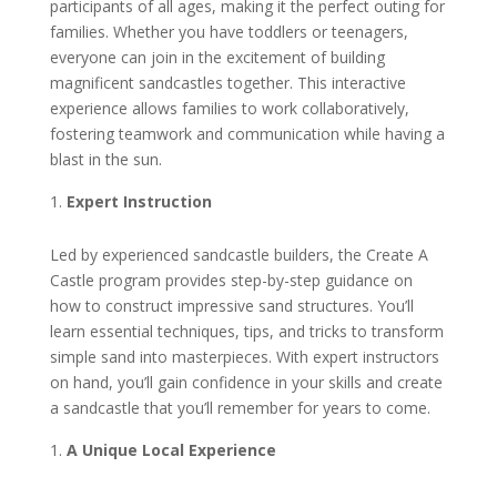
participants of all ages, making it the perfect outing for
families. Whether you have toddlers or teenagers,
everyone can join in the excitement of building
magnificent sandcastles together. This interactive
experience allows families to work collaboratively,
fostering teamwork and communication while having a
blast in the sun.
Expert Instruction
Led by experienced sandcastle builders, the Create A
Castle program provides step-by-step guidance on
how to construct impressive sand structures. You’ll
learn essential techniques, tips, and tricks to transform
simple sand into masterpieces. With expert instructors
on hand, you’ll gain confidence in your skills and create
a sandcastle that you’ll remember for years to come.
A Unique Local Experience