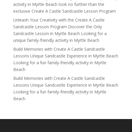
activity in Myrtle Beach look no further than the
exclusive Create A Castle Sandcastle Lesson Program
Unleash Your Creativity with the Create A Castle
Sandcastle Lesson Program Discover the Only
Sandcastle Lesson in Myrtle Beach Looking for a
unique family-friendly activity in Myrtle Beach
Build Memories with Create A Castle Sandcastle
Lessons Unique Sandcastle Experience in Myrtle Beach
Looking for a fun family-friendly activity in Myrtle
Beach
Build Memories with Create A Castle Sandcastle
Lessons Unique Sandcastle Experience in Myrtle Beach
Looking for a fun family-friendly activity in Myrtle
Beach