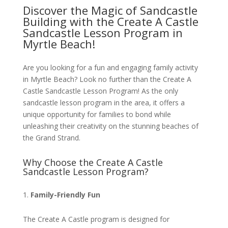
Discover the Magic of Sandcastle
Building with the Create A Castle
Sandcastle Lesson Program in
Myrtle Beach!
Are you looking for a fun and engaging family activity
in Myrtle Beach? Look no further than the Create A
Castle Sandcastle Lesson Program! As the only
sandcastle lesson program in the area, it offers a
unique opportunity for families to bond while
unleashing their creativity on the stunning beaches of
the Grand Strand.
Why Choose the Create A Castle
Sandcastle Lesson Program?
Family-Friendly Fun
The Create A Castle program is designed for