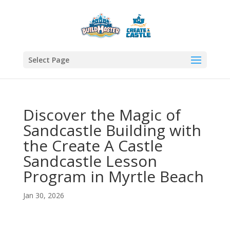
Select Page
Discover the Magic of
Sandcastle Building with
the Create A Castle
Sandcastle Lesson
Program in Myrtle Beach
Jan 30, 2026